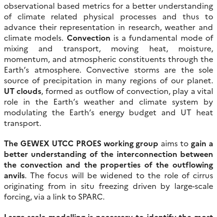
observational based metrics for a better understanding
of climate related physical processes and thus to
advance their representation in research, weather and
climate models.
Convection
is a fundamental mode of
mixing and transport, moving heat, moisture,
momentum, and atmospheric constituents through the
Earth’s atmosphere. Convective storms are the sole
source of precipitation in many regions of our planet.
UT clouds
, formed as outflow of convection, play a vital
role in the Earth’s weather and climate system by
modulating the Earth’s energy budget and UT heat
transport.
The GEWEX UTCC PROES working group
aims to
gain a
better understanding of the interconnection between
the convection and the properties of the outflowing
anvils
. The focus will be widened to the role of cirrus
originating from in situ freezing driven by large-scale
forcing, via a link to SPARC.
Large-scale modelling is necessary to identify the most