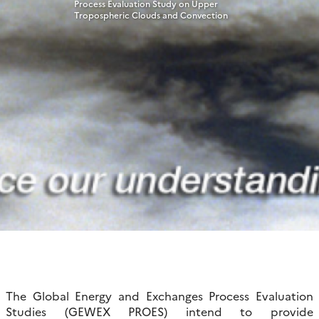
Process Evaluation Study on Upper
Tropospheric Clouds and Convection
The Global Energy and Exchanges Process Evaluation
Studies (GEWEX PROES) intend to provide