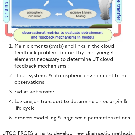
Main elements (ovals) and links in the cloud
feedback problem, framed by the synergetic
elements necessary to determine UT cloud
feedback mechanisms :
cloud systems & atmospheric environment from
observations
radiative transfer
Lagrangian transport to determine cirrus origin &
life cycle
process modelling & large-scale parameterizations
UTCC PROES aims to develop new diagnostic methods