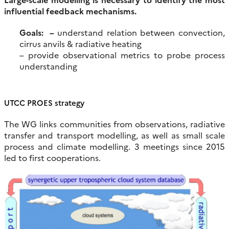
influential feedback mechanisms.
Goals: –
understand relation between convection,
cirrus anvils & radiative heating
– provide observational metrics to probe process
understanding
UTCC PROES strategy
The WG links communities from observations, radiative
transfer and transport modelling, as well as small scale
process and climate modelling. 3 meetings since 2015
led to first cooperations.