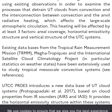
using existing observations in order to examine the
processes that detrain UT clouds from convection and
the interconnection between convection and the anvil
radiative heating, which affects the large-scale
atmospheric circulation. This heating will be affected by
at least 3 factors: areal coverage, horizontal emissitivity
structure and vertical structure of the UTC systems.
Existing data bases from the Tropical Rain Measurement
Mission (TRMM), Megha-Tropiques and the International
Satellite Cloud Climatology Project (in particular
statistics on weather states) have been extensively used
to study tropical mesoscale convective systems (see
references).
UTCC PROES introduces a new data base of UT cloud
systems (Protopapadaki et al. 2017), based on cloud
properties from IR sounders (AIRS and IASI): It provides
the horizontal emissivity structure within these systems
and is being complemented by CloudSat-CALIPSO
We use cookies to ensure that we give you the best experience