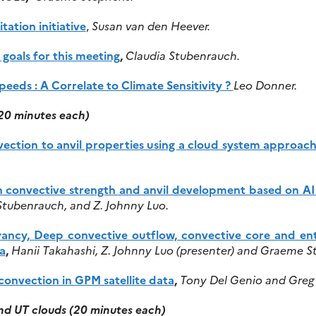
tation
initiative
,
Susan van den Heever.
oals for this meeting
,
Claudia Stubenrauch.
eds : A Correlate to Climate Sensitivity ?
Leo Donner.
(20 minutes each)
ection to anvil properties using a cloud system approac
n convective strength and anvil development based on A
Stubenrauch, and Z. Johnny Luo.
yancy, Deep convective outflow, convective core and ent
a
,
Hanii Takahashi, Z. Johnny Luo (presenter) and Graeme S
convection in GPM satellite data
,
Tony Del Genio and Greg 
nd UT clouds (20 minutes each)