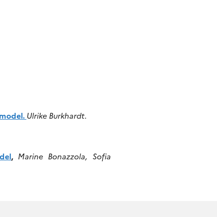
.
 model.
Ulrike Burkhardt.
del
,
Marine Bonazzola, Sofia