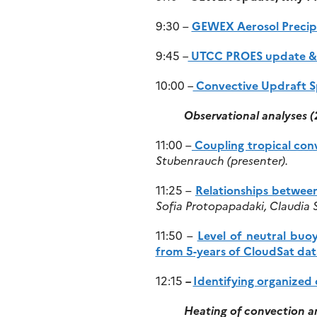
9:30 –
GEWEX Aerosol Precipi
9:45
–
UTCC PROES update & g
10:00
–
Convective Updraft Spe
Observational analyses 
11:00 –
Coupling tropical conv
Stubenrauch (presenter).
11:25 –
Relationships betwee
Sofia Protopapadaki, Claudia 
11:50 –
Level of neutral buo
from 5-years of CloudSat dat
12:15
–
Identifying organized 
Heating of convection a