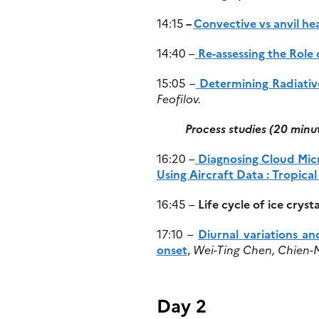
14:15
–
Convective vs anvil hea
14:40 –
Re-assessing the Role 
15:05 –
Determining Radiativ
Feofilov.
Process studies
(20 minu
16:20 –
Diagnosing Cloud Micr
Using Aircraft Data : Tropica
16:45 –
Life cycle of ice cry
17:10 –
Diurnal variations a
onset
,
Wei-Ting Chen, Chien-M
Day 2