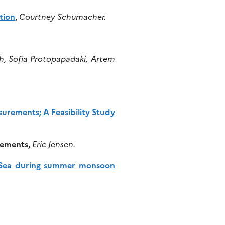
tion
,
Courtney Schumacher.
h, Sofia Protopapadaki, Artem
rements; A Feasibility Study
rements,
Eric Jensen.
na Sea during summer monsoon