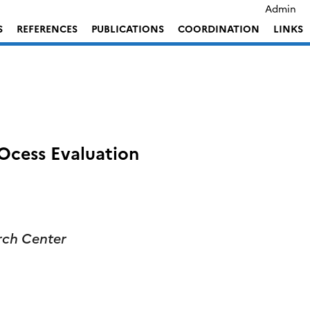
Admin
S
REFERENCES
PUBLICATIONS
COORDINATION
LINKS
cess Evaluation
ch Center