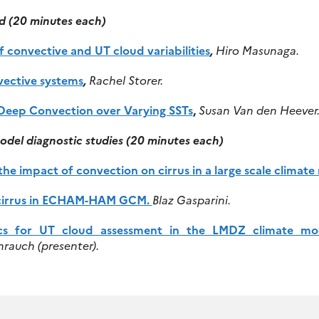
d (20 minutes each)
of convective and UT cloud variabilities
,
Hiro Masunaga.
ective systems
,
Rachel Storer.
 Deep Convection over Varying SSTs
,
Susan Van den Heever
odel diagnostic studies
(20 minutes each)
he impact of convection on cirrus in a large scale climate
in cirrus in ECHAM-HAM GCM.
Blaz Gasparini.
cs for UT cloud assessment in the LMDZ climate mo
rauch (presenter).