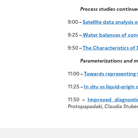
Process studies continue
9:00
–
Satellite data analysis 
9:25
–
Water balances of conv
9:50
–
The Characteristics of
Parameterizations and m
11:00
–
Towards representing t
11:25
–
In situ vs liquid-orig
11:50
–
Improved diagnosti
Protopapadaki, Claudia Stuben