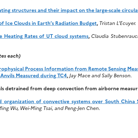
ting structures and their impact on the large-scale circula
of Ice Clouds in Earth’s Radiation Budget
,
Tristan L’Ecuyer.
e Heating Rates of UT cloud systems
,
Claudia Stubenrauc
tes each)
ophysical Process Information from Remote Sensing Measu
l Anvils Measured during TC4
,
Jay Mace and Sally Benson.
stals detrained from deep convection from airborne measu
nd organization of convective systems over South Chi
ing Wu, Wei-Ming Tsai, and Peng-Jen Chen.