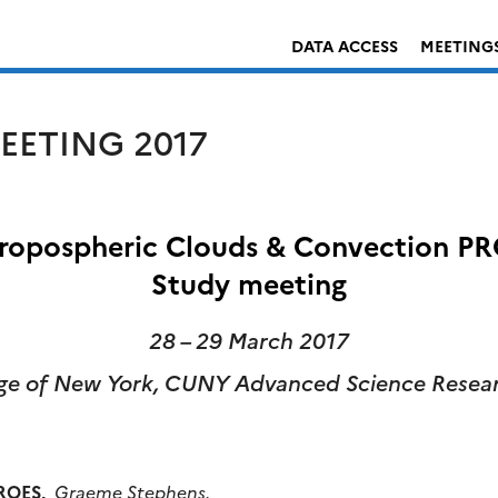
DATA ACCESS
MEETING
EETING 2017
opospheric Clouds & Convection PRO
Study meeting
28 – 29 March 2017
ege of New York,
CUNY Advanced Science Resear
ROES
,
Graeme Stephens.