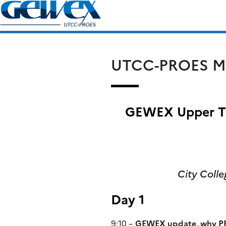
Skip
Search
to
for:
content
UTCC-PROES M
GEWEX Upper Tr
City Coll
Day 1
9:10 –
GEWEX update, why P