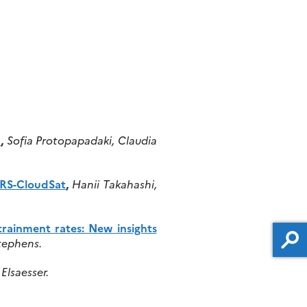
h
,
Sofia Protopapadaki, Claudia
IRS-CloudSat
,
Hanii Takahashi,
rainment rates: New insights
tephens.
Elsaesser.