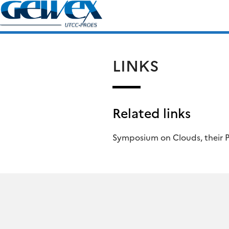
Skip
Search
to
for:
content
LINKS
Related links
Symposium on Clouds, their P