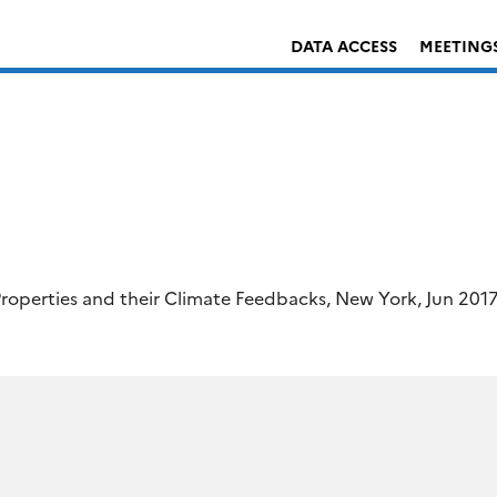
DATA ACCESS
MEETING
roperties and their Climate Feedbacks, New York, Jun 201