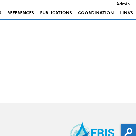
Admin
S
REFERENCES
PUBLICATIONS
COORDINATION
LINKS
7