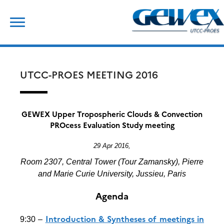
Skip
Search
to
for:
content
UTCC-PROES MEETING 2016
GEWEX Upper Tropospheric Clouds & Convection
PROcess Evaluation Study meeting
29 Apr 2016,
Room 2307, Central Tower (Tour Zamansky), Pierre
and Marie Curie University, Jussieu, Paris
Agenda
Introduction & Syntheses of meetings in
9:30 –