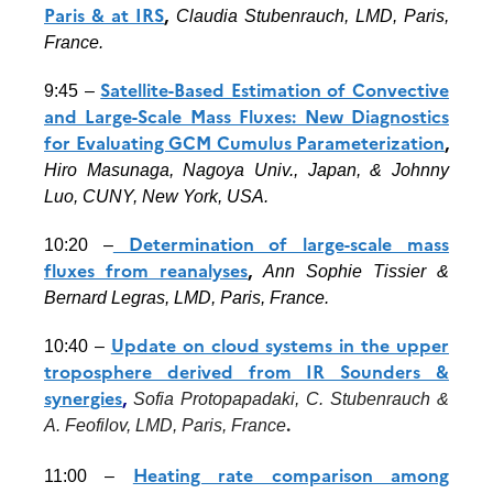
Paris & at IRS
,
Claudia Stubenrauch, LMD, Paris,
France.
Satellite-Based Estimation of Convective
9:45 –
and Large-Scale Mass Fluxes: New Diagnostics
for Evaluating GCM Cumulus Parameterization
,
Hiro Masunaga, Nagoya Univ., Japan, &
Johnny
Luo
, CUNY, New York, USA.
Determination of large-scale mass
10:20 –
fluxes from reanalyses
,
Ann Sophie Tissier &
Bernard Legras, LMD, Paris, France.
Update on cloud systems in the upper
10:40 –
troposphere derived from IR Sounders &
synergies
,
Sofia Protopapadaki, C. Stubenrauch &
.
A. Feofilov, LMD, Paris, France
Heating rate comparison among
11:00 –