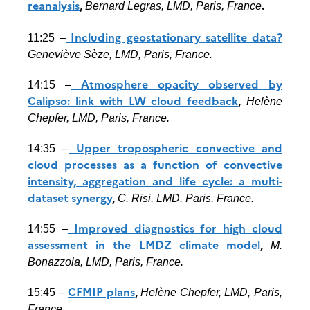
reanalysis
,
.
Bernard Legras, LMD, Paris, France
Including geostationary satellite data?
11:25 –
Geneviève Sèze, LMD, Paris, France.
Atmosphere opacity observed by
14:15 –
Calipso: link with LW cloud feedback
,
Helène
Chepfer, LMD, Paris, France.
Upper tropospheric convective and
14:35 –
cloud processes as a function of convective
intensity, aggregation and life cycle: a multi-
dataset synergy
,
C. Risi, LMD, Paris, France.
Improved diagnostics for high cloud
14:55 –
assessment in the LMDZ climate model
,
M.
Bonazzola, LMD, Paris, France.
CFMIP plans
,
15:45 –
Helène Chepfer, LMD, Paris,
France.