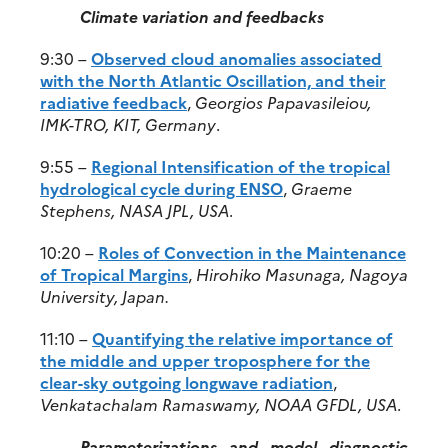
Climate variation and feedbacks
9:30 –
Observed cloud anomalies associated
with the North Atlantic Oscillation, and their
radiative feedback
,
Georgios Papavasileiou,
IMK-TRO, KIT, Germany
.
9:55 –
Regional Intensification of the tropical
hydrological cycle during ENSO
,
Graeme
Stephens, NASA JPL, USA
.
10:20 –
Roles of Convection in the Maintenance
of Tropical Margins
,
Hirohiko Masunaga, Nagoya
University, Japan.
11:10 –
Quantifying the relative importance of
the middle and upper troposphere for the
clear-sky outgoing longwave radiation
,
Venkatachalam Ramaswamy, NOAA GFDL, USA
.
Parameterizations and model diagnostic