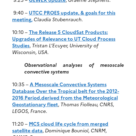
9:40 –
UTCC PROES update, & goals for this
meeting,
Claudia Stubenrauch.
10:10 –
The Release 5 CloudSat Products:
Upgrades of Relevance to UT Cloud Process
Studies
,
Tristan L’Ecuyer, University of
Wisconsin, USA
.
Observational analyses of mesoscale
convective systems
10:35 –
A Mesoscale Convective Systems
Database Over the Tropical belt for the 2012-
2016 Period,derived from the Meteorological
Geostationary fleet
,
Thomas Fiolleau, CNRS,
LEGOS, France
.
11:20 –
MCS cloud life cycle from merged
satellite data
,
Dominique Bouniol, CNRM,