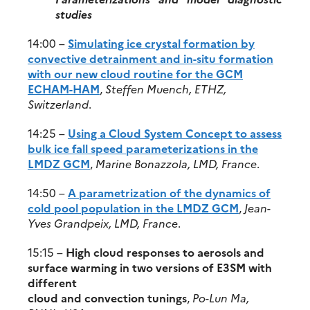
studies
14:00 –
Simulating ice crystal formation by
convective detrainment and in-situ formation
with our new cloud routine for the GCM
ECHAM-HAM
,
Steffen Muench, ETHZ,
Switzerland
.
14:25 –
Using a Cloud System Concept to assess
bulk ice fall speed parameterizations in the
LMDZ GCM
,
Marine Bonazzola, LMD, France
.
14:50 –
A parametrization of the dynamics of
cold pool population in the LMDZ GCM
,
Jean-
Yves Grandpeix, LMD, France
.
15:15 –
High cloud responses to aerosols and
surface warming in two versions of E3SM with
different
cloud and convection tunings
,
Po-Lun Ma,