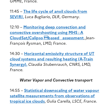
GMME, France.
11:45 –
The life cycle of anvil clouds from
SEVIRI,
Luca Bugliario, DLR, Germany
.
12:10 –
Monitoring deep convection and
convective overshooting using MHS : A
CloudSat/Calipso based assessment
,
Jean-
François Rysman, LMD, France
.
14:30 –
Horizontal emissivity structure of UT
cloud
systems and resulting heating (A-Train
Synergy),
Claudia Stubenrauch, CNRS, LMD,
France.
Water Vapor and Convective transport
14:55 –
Statistical downscaling of water vapour
satellite measurements from observations of
tropical ice clouds
,
Gulia Carella, LSCE, France
.