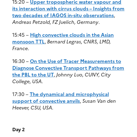
15:20 –
Upper tropospheric water vapour and
its interaction with cirrus clouds – Insights from
two decades of IAGOS in-situ observations
,
Andreas Petzold, FZ Juelich, Germany
.
15:45 –
High convective clouds in the Asian
monsoon TTL
,
Bernard Legras, CNRS, LMD,
France
.
16:30 –
On the Use of Tracer Measurements to
Diagnose Convective Transport Pathways from
the PBL to the UT
,
Johnny Luo, CUNY, City
College, USA
.
17:30 –
The dynamical and microphysical
support of convective anvils
,
Susan Van den
Heever, CSU, USA
.
Day 2