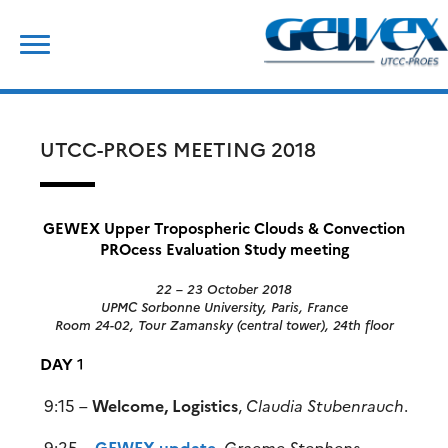
Skip
Search
to
for:
content
UTCC-PROES MEETING 2018
GEWEX Upper Tropospheric Clouds & Convection
PROcess Evaluation Study meeting
22 – 23 October 2018
UPMC Sorbonne University, Paris, France
Room 24-02, Tour Zamansky (central tower), 24th floor
DAY
1
9:15 –
Welcome, Logistics
,
Claudia Stubenrauch
.
9:25 –
GEWEX update
,
Graeme Stephens
.